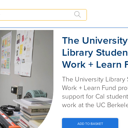
The University Library Student 
The University
Library Studen
Work + Learn 
The University Library
Work + Learn Fund pro
support for Cal studen
work at the UC Berkele
ADD TO BASKET