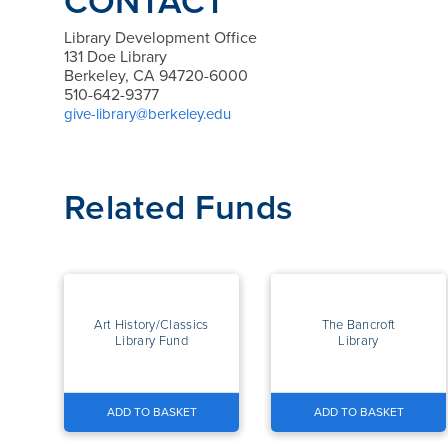
CONTACT
Library Development Office
131 Doe Library
Berkeley, CA 94720-6000
510-642-9377
give-library@berkeley.edu
Related Funds
Art History/Classics
The Bancroft
Library Fund
Library
ADD TO BASKET
ADD TO BASKET