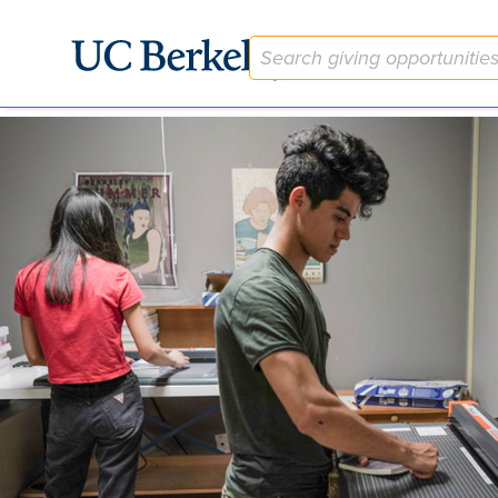
The University Library Student Work + Learn Fund