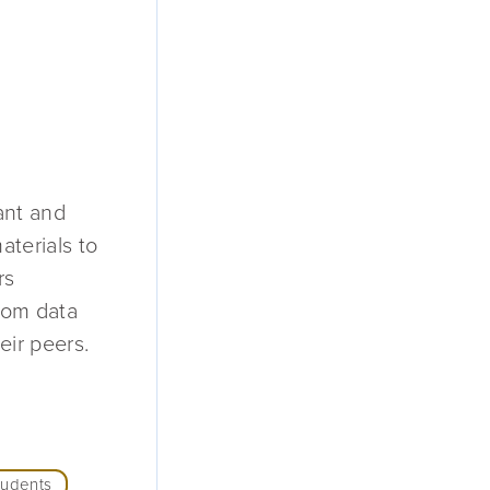
ant and
aterials to
rs
from data
ir peers.
tudents