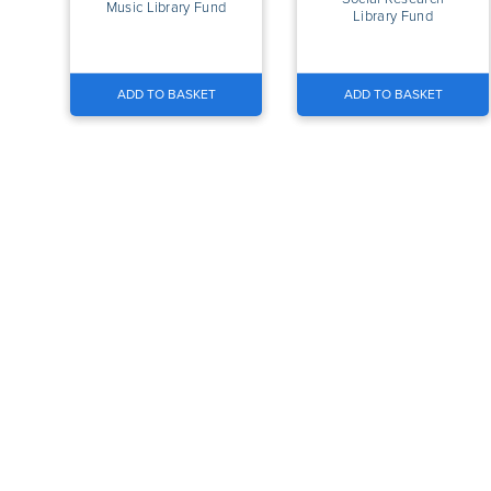
Music Library Fund
Library Fund
ADD TO BASKET
ADD TO BASKET