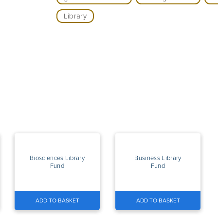
Library
Biosciences Library
Business Library
Fund
Fund
ADD TO BASKET
ADD TO BASKET