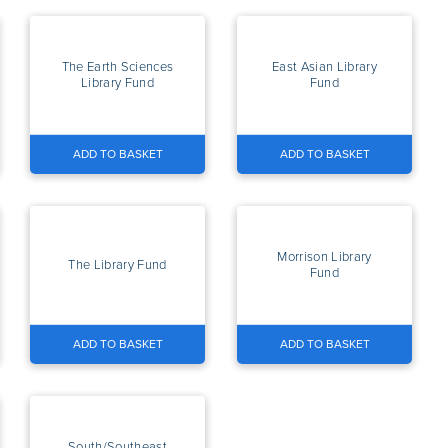
The Earth Sciences
East Asian Library
Library Fund
Fund
ADD TO BASKET
ADD TO BASKET
Morrison Library
The Library Fund
Fund
ADD TO BASKET
ADD TO BASKET
South/Southeast