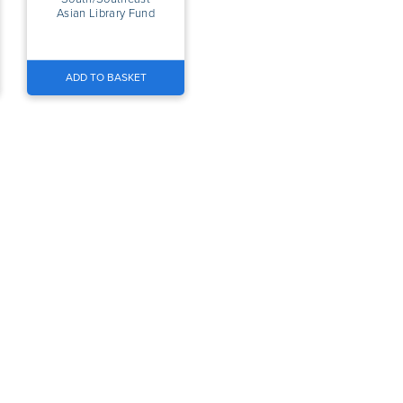
Asian Library Fund
ADD TO BASKET