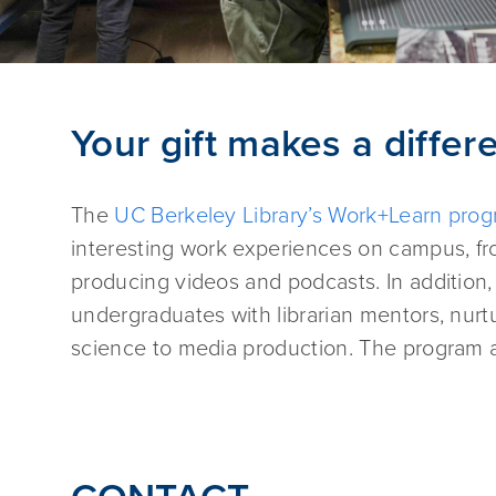
Your gift makes a differ
The
UC Berkeley Library’s Work+Learn pro
interesting work experiences on campus, fro
producing videos and podcasts. In addition,
undergraduates with librarian mentors, nurtur
science to media production. The program a