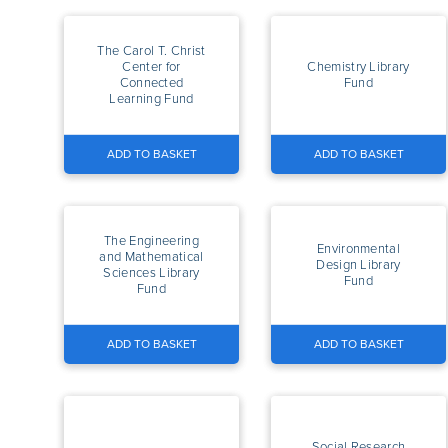
The Carol T. Christ
Center for
Chemistry Library
Connected
Fund
Learning Fund
ADD TO BASKET
ADD TO BASKET
The Engineering
Environmental
and Mathematical
Design Library
Sciences Library
Fund
Fund
ADD TO BASKET
ADD TO BASKET
Social Research