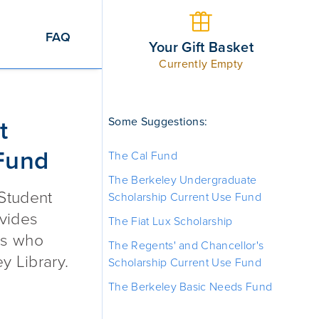
FAQ
Your Gift Basket
Currently Empty
Work + Learn Fund
Some Suggestions:
t
Fund
The Cal Fund
The Berkeley Undergraduate
 Student
Scholarship Current Use Fund
vides
The Fiat Lux Scholarship
ts who
The Regents' and Chancellor's
y Library.
Scholarship Current Use Fund
The Berkeley Basic Needs Fund