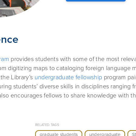
ence
gram
provides students with some of the most relev
m digitizing maps to cataloging foreign language m
 the Library’s
undergraduate fellowship
program pai
ing students’ diverse skills in disciplines ranging 
lso encourages fellows to share knowledge with the
RELATED TAGS
graduate students
undergraduate
S