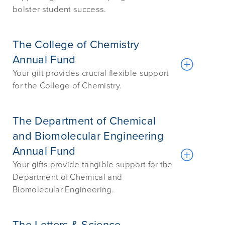
bolster student success.
The College of Chemistry
Annual Fund
Your gift provides crucial flexible support
for the College of Chemistry.
The Department of Chemical
and Biomolecular Engineering
Annual Fund
Your gifts provide tangible support for the
Department of Chemical and
Biomolecular Engineering.