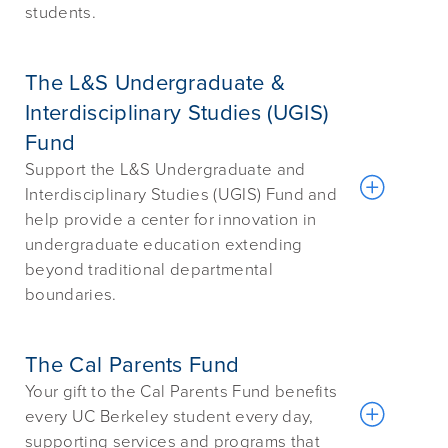
students.
The L&S Undergraduate &
Interdisciplinary Studies (UGIS)
Fund
Support the L&S Undergraduate and
Interdisciplinary Studies (UGIS) Fund and
help provide a center for innovation in
undergraduate education extending
beyond traditional departmental
boundaries.
The Cal Parents Fund
Your gift to the Cal Parents Fund benefits
every UC Berkeley student every day,
supporting services and programs that