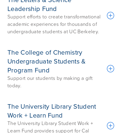
The Letters & Science
Leadership Fund
Support efforts to create transformational
academic experiences for thousands of
undergraduate students at UC Berkeley.
The College of Chemistry
Undergraduate Students &
Program Fund
Support our students by making a gift
today.
The University Library Student
Work + Learn Fund
The University Library Student Work +
Learn Fund provides support for Cal