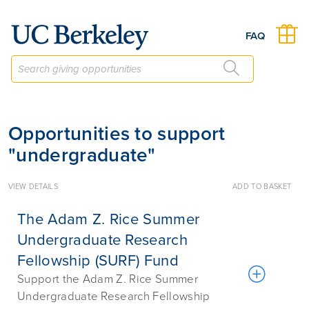
Give to Berkeley
FAQ
Opportunities to support
"undergraduate"
VIEW DETAILS
ADD TO BASKET
The Adam Z. Rice Summer
Undergraduate Research
Fellowship (SURF) Fund
Support the Adam Z. Rice Summer
Undergraduate Research Fellowship