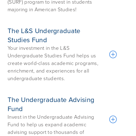
(SURF) program to invest in students
majoring in American Studies!
The L&S Undergraduate
Studies Fund
Your investment in the L&S
Undergraduate Studies Fund helps us
create world-class academic programs,
enrichment, and experiences for all
undergraduate students.
The Undergraduate Advising
Fund
Invest in the Undergraduate Advising
Fund to help us expand academic
advising support to thousands of