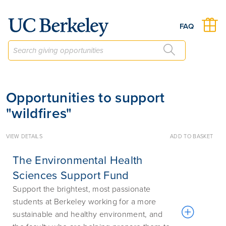
Give to Berkeley
FAQ
Opportunities to support
"wildfires"
VIEW DETAILS
ADD TO BASKET
The Environmental Health
Sciences Support Fund
Support the brightest, most passionate
students at Berkeley working for a more
sustainable and healthy environment, and