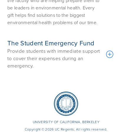
the faculty who are helping prepare them to
be leaders in environmental health. Every
gift helps find solutions to the biggest
environmental health problems of our time.
The Student Emergency Fund
Provide students with immediate support
to cover their expenses during an
emergency.
UNIVERSITY OF CALIFORNIA, BERKELEY
Copyright © 2026 UC Regents; All rights reserved.