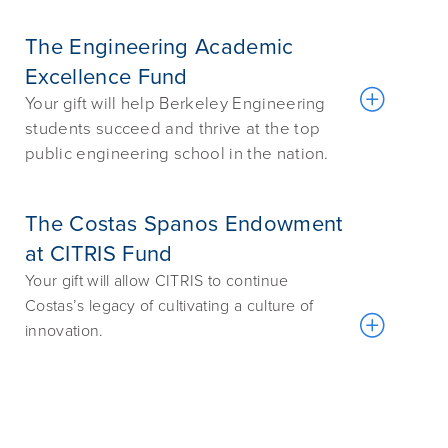
The Engineering Academic
Excellence Fund
Your gift will help Berkeley Engineering
students succeed and thrive at the top
public engineering school in the nation.
The Costas Spanos Endowment
at CITRIS Fund
Your gift will allow CITRIS to continue
Costas’s legacy of cultivating a culture of
innovation.