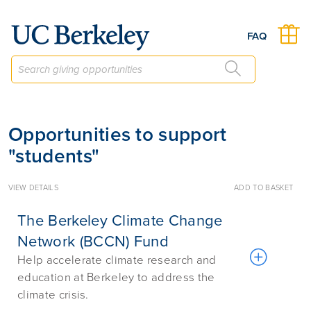
Give to Berkeley
FAQ
Opportunities to support
"students"
VIEW DETAILS
ADD TO BASKET
The Berkeley Climate Change
Network (BCCN) Fund
Help accelerate climate research and
education at Berkeley to address the
climate crisis.