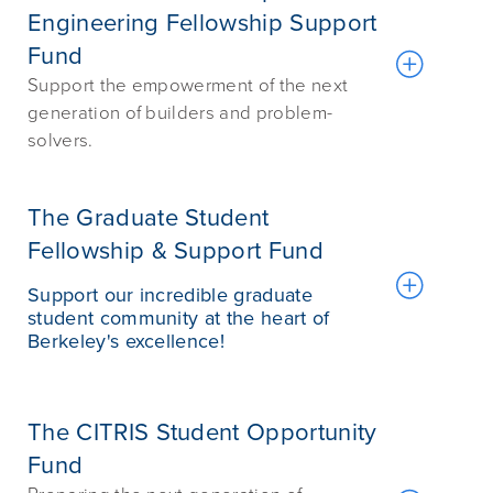
Engineering Fellowship Support
Fund
Support the empowerment of the next
generation of builders and problem-
solvers.
The Graduate Student
Fellowship & Support Fund
Support our incredible graduate
student community at the heart of
Berkeley's excellence!
The CITRIS Student Opportunity
Fund