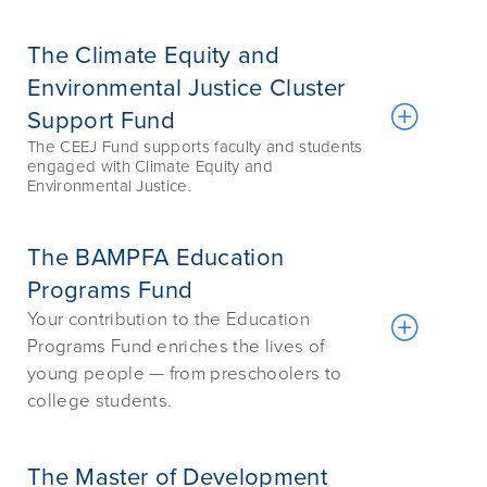
The Climate Equity and
Environmental Justice Cluster
Support Fund
The CEEJ Fund supports faculty and students
engaged with Climate Equity and
Environmental Justice.
The BAMPFA Education
Programs Fund
Your contribution to the Education
Programs Fund enriches the lives of
young people — from preschoolers to
college students.
The Master of Development