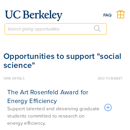
Give to Berkeley
FAQ
Opportunities to support "social
science"
VIEW DETAILS
ADD TO BASKET
The Art Rosenfeld Award for
Energy Efficiency
Support talented and deserving graduate
students committed to research on
energy efficiency.