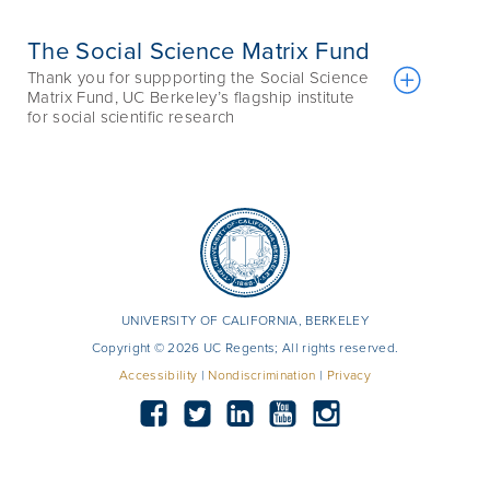
The Social Science Matrix Fund
Thank you for suppporting the Social Science
Matrix Fund, UC Berkeley’s flagship institute
for social scientific research
UNIVERSITY OF CALIFORNIA, BERKELEY
Copyright © 2026 UC Regents; All rights reserved.
Accessibility
|
Nondiscrimination
|
Privacy