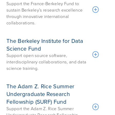
Support the France-Berkeley Fund to
sustain Berkeley’s research excellence
through innovative international
collaborations.
The Berkeley Institute for Data
Science Fund
Support open source software,
interdisciplinary collaborations, and data
science training.
The Adam Z. Rice Summer
Undergraduate Research
Fellowship (SURF) Fund
Support the Adam Z. Rice Summer