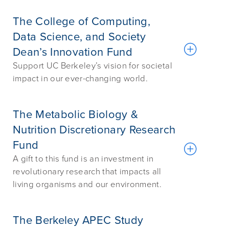
The College of Computing,
Data Science, and Society
Dean’s Innovation Fund
Support UC Berkeley’s vision for societal
impact in our ever-changing world.
The Metabolic Biology &
Nutrition Discretionary Research
Fund
A gift to this fund is an investment in
revolutionary research that impacts all
living organisms and our environment.
The Berkeley APEC Study