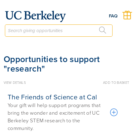
Give to Berkeley
FAQ
Opportunities to support
"research"
VIEW DETAILS
ADD TO BASKET
The Friends of Science at Cal
Your gift will help support programs that
bring the wonder and excitement of UC
Berkeley STEM research to the
community.