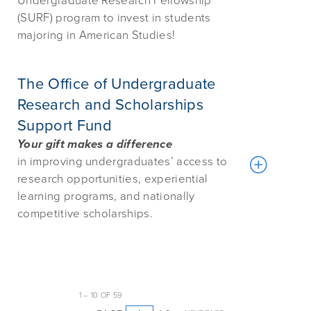
Undergraduate Research Fellowship
(SURF) program to invest in students
majoring in American Studies!
The Office of Undergraduate
Research and Scholarships
Support Fund
Your gift makes a difference
in
improving undergraduates’ access to
research opportunities, experiential
learning programs, and nationally
competitive scholarships.
1
–
10
OF
59