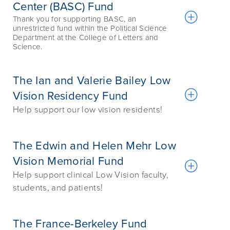
Center (BASC) Fund
Thank you for supporting BASC, an
unrestricted fund within the Political Science
Department at the College of Letters and
Science.
The Ian and Valerie Bailey Low
Vision Residency Fund
Help support our low vision residents!
The Edwin and Helen Mehr Low
Vision Memorial Fund
Help support clinical Low Vision faculty,
students, and patients!
The France-Berkeley Fund