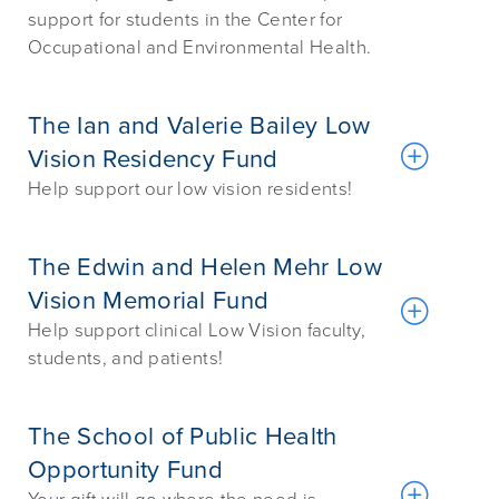
support for students in the Center for
Occupational and Environmental Health.
The Ian and Valerie Bailey Low
Vision Residency Fund
Help support our low vision residents!
The Edwin and Helen Mehr Low
Vision Memorial Fund
Help support clinical Low Vision faculty,
students, and patients!
The School of Public Health
Opportunity Fund