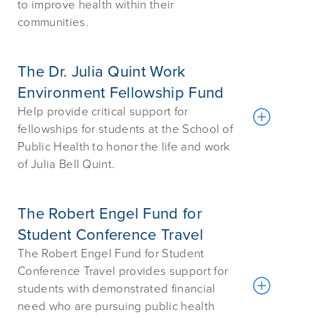
to improve health within their
communities.
The Dr. Julia Quint Work
Environment Fellowship Fund
Help provide critical support for
fellowships for students at the School of
Public Health to honor the life and work
of Julia Bell Quint.
The Robert Engel Fund for
Student Conference Travel
The Robert Engel Fund for Student
Conference Travel provides support for
students with demonstrated financial
need who are pursuing public health