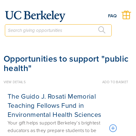
Give to Berkeley
FAQ
Opportunities to support "public
health"
VIEW DETAILS
ADD TO BASKET
The Guido J. Rosati Memorial
Teaching Fellows Fund in
Environmental Health Sciences
Your gift helps support Berkeley’s brightest
educators as they prepare students to be