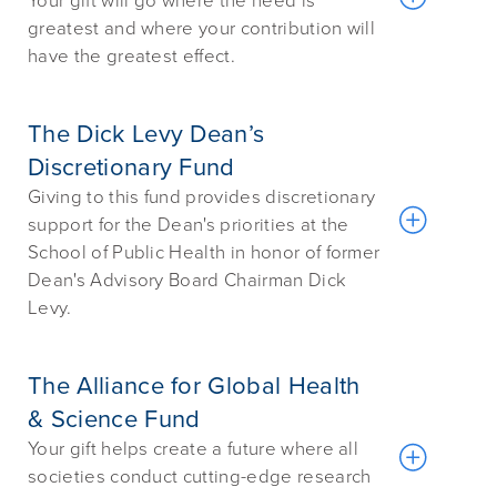
Your gift will go where the need is
greatest and where your contribution will
have the greatest effect.
The Dick Levy Dean’s
Discretionary Fund
Giving to this fund provides discretionary
support for the Dean's priorities at the
School of Public Health in honor of former
Dean's Advisory Board Chairman Dick
Levy.
The Alliance for Global Health
& Science Fund
Your gift helps create a future where all
societies conduct cutting-edge research