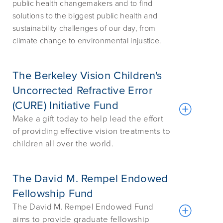
public health changemakers and to find
solutions to the biggest public health and
sustainability challenges of our day, from
climate change to environmental injustice.
The Berkeley Vision Children's
Uncorrected Refractive Error
(CURE) Initiative Fund
Make a gift today to help lead the effort
of providing effective vision treatments to
children all over the world.
The David M. Rempel Endowed
Fellowship Fund
The David M. Rempel Endowed Fund
aims to provide graduate fellowship