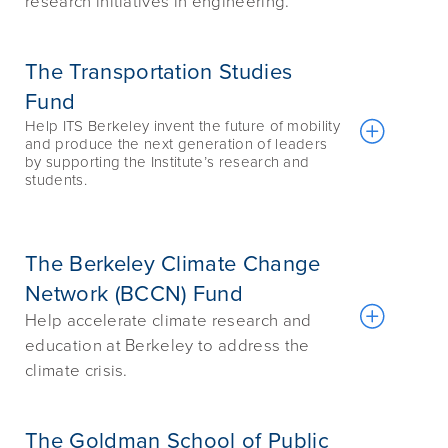
research initiatives in engineering.
The Transportation Studies
Fund
Help ITS Berkeley invent the future of mobility
and produce the next generation of leaders
by supporting the Institute’s research and
students.
The Berkeley Climate Change
Network (BCCN) Fund
Help accelerate climate research and
education at Berkeley to address the
climate crisis.
The Goldman School of Public