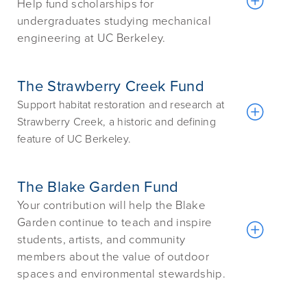
Help fund scholarships for
undergraduates studying mechanical
engineering at UC Berkeley.
The Strawberry Creek Fund
Support habitat restoration and research at
Strawberry Creek, a historic and defining
feature of UC Berkeley.
The Blake Garden Fund
Your contribution will help the Blake
Garden continue to teach and inspire
students, artists, and community
members about the value of outdoor
spaces and environmental stewardship.