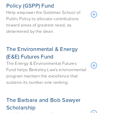
Policy (GSPP) Fund
Help empower the Goldman School of
Public Policy to allocate contributions
toward areas of greatest need, as
determined by the dean.
The Environmental & Energy
(E&E) Futures Fund
The Energy & Environmental Futures
Fund helps Berkeley Law's environmental
program maintain the excellence that
sustains its number one ranking.
The Barbara and Bob Sawyer
Scholarship