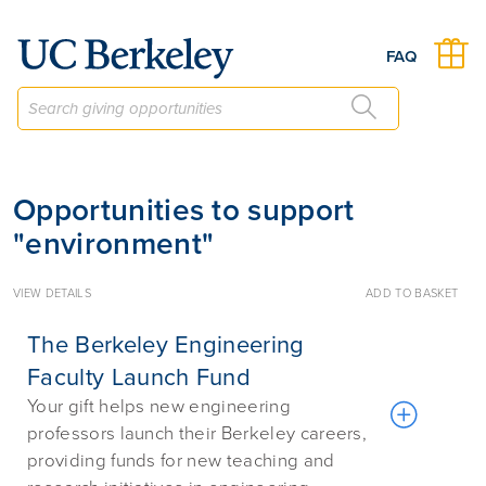
Give to Berkeley
FAQ
Opportunities to support
"environment"
VIEW DETAILS
ADD TO BASKET
The Berkeley Engineering
Faculty Launch Fund
Your gift helps new engineering
professors launch their Berkeley careers,
providing funds for new teaching and