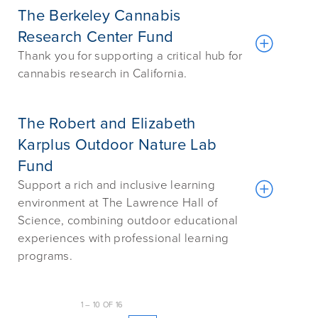
The Berkeley Cannabis
Research Center Fund
Thank you for supporting a critical hub for
cannabis research in California.
The Robert and Elizabeth
Karplus Outdoor Nature Lab
Fund
Support a rich and inclusive learning
environment at The Lawrence Hall of
Science, combining outdoor educational
experiences with professional learning
programs.
1
–
10
OF
16