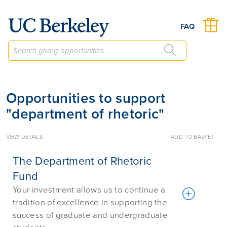
Give to Berkeley
FAQ
Opportunities to support
"department of rhetoric"
VIEW DETAILS
ADD TO BASKET
The Department of Rhetoric
Fund
Your investment allows us to continue a
tradition of excellence in supporting the
success of graduate and undergraduate