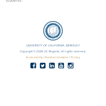
students.
UNIVERSITY OF CALIFORNIA, BERKELEY
Copyright © 2026 UC Regents; All rights reserved.
Accessibility
|
Nondiscrimination
|
Privacy