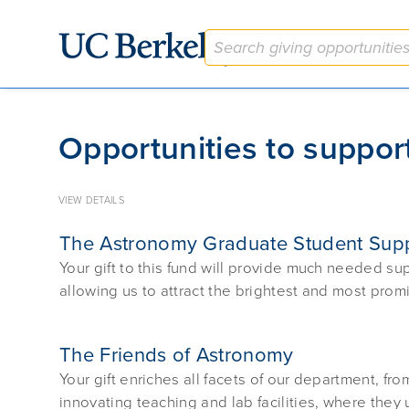
Give to Berkeley
Opportunities to support
VIEW DETAILS
The Astronomy Graduate Student Sup
Your gift to this fund will provide much needed s
allowing us to attract the brightest and most promi
The Friends of Astronomy
Your gift enriches all facets of our department, fro
innovating teaching and lab facilities, where they