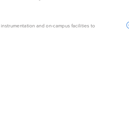
 instrumentation and on-campus facilities to