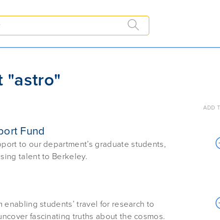
 "astro"
ADD T
port Fund
upport to our department’s graduate students,
sing talent to Berkeley.
m enabling students’ travel for research to
 uncover fascinating truths about the cosmos.