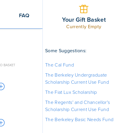
FAQ
Your Gift Basket
Currently Empty
Some Suggestions:
The Cal Fund
O BASKET
The Berkeley Undergraduate
Scholarship Current Use Fund
The Fiat Lux Scholarship
The Regents' and Chancellor's
Scholarship Current Use Fund
The Berkeley Basic Needs Fund