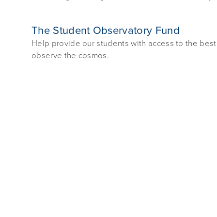
The Student Observatory Fund
Help provide our students with access to the best
observe the cosmos.