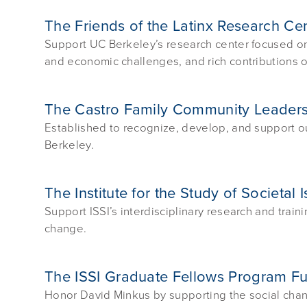
The Friends of the Latinx Research Ce
Support UC Berkeley’s research center focused on th
and economic challenges, and rich contributions o
The Castro Family Community Leade
Established to recognize, develop, and support 
Berkeley.
The Institute for the Study of Societal
Support ISSI’s interdisciplinary research and train
change.
The ISSI Graduate Fellows Program F
Honor David Minkus by supporting the social chang