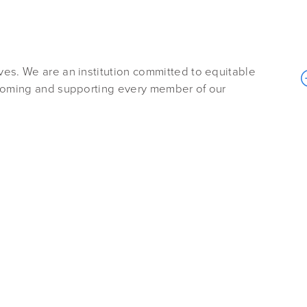
es. We are an institution committed to equitable
lcoming and supporting every member of our