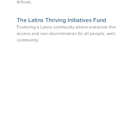
fellows.
The Latinx Thriving Initiatives Fund
Fostering a Latinx community where everyone thriv
access and non-discrimination for all people, we
community.