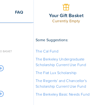
FAQ
Your Gift Basket
Currently Empty
Some Suggestions:
The Cal Fund
O BASKET
The Berkeley Undergraduate
Scholarship Current Use Fund
The Fiat Lux Scholarship
The Regents' and Chancellor's
Scholarship Current Use Fund
The Berkeley Basic Needs Fund