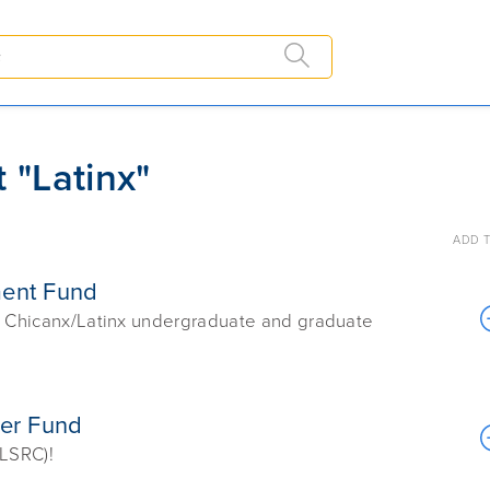
 "Latinx"
ADD T
ment Fund
ur Chicanx/Latinx undergraduate and graduate
ter Fund
(LSRC)!