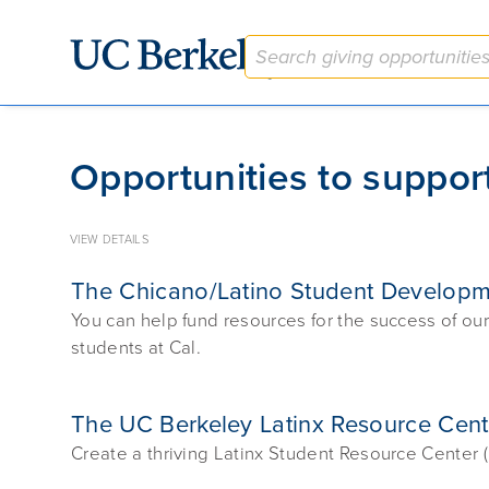
Give to Berkeley
Opportunities to support
VIEW DETAILS
The Chicano/Latino Student Develop
You can help fund resources for the success of o
students at Cal.
The UC Berkeley Latinx Resource Cen
Create a thriving Latinx Student Resource Center 