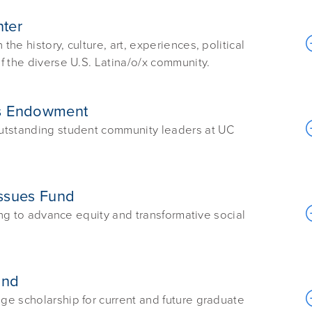
nter
e history, culture, art, experiences, political
f the diverse U.S. Latina/o/x community.
rs Endowment
outstanding student community leaders at UC
 Issues Fund
ing to advance equity and transformative social
und
e scholarship for current and future graduate