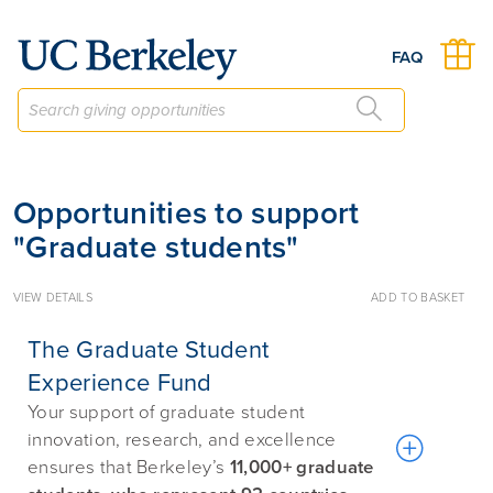
Give to Berkeley
FAQ
Opportunities to support
"Graduate students"
VIEW DETAILS
ADD TO BASKET
The Graduate Student
Experience Fund
Your support of graduate student
innovation, research, and excellence
ensures that Berkeley’s
11,000+ graduate