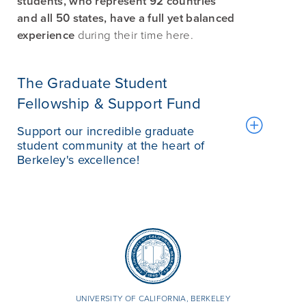
students, who represent 92 countries
and all 50 states, have a full yet balanced
experience
during their time here.
The Graduate Student
Fellowship & Support Fund
Support our incredible graduate
student community at the heart of
Berkeley's excellence!
UNIVERSITY OF CALIFORNIA, BERKELEY