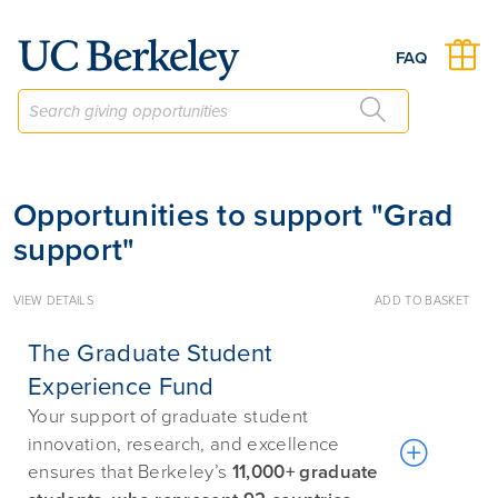
Give to Berkeley
FAQ
Opportunities to support "Grad
support"
VIEW DETAILS
ADD TO BASKET
The Graduate Student
Experience Fund
Your support of graduate student
innovation, research, and excellence
ensures that Berkeley’s
11,000+ graduate