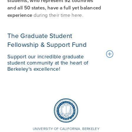
students, who represent 92 countries
and all 50 states, have a full yet balanced
experience
during their time here.
The Graduate Student
Fellowship & Support Fund
Support our incredible graduate
student community at the heart of
Berkeley's excellence!
UNIVERSITY OF CALIFORNIA, BERKELEY