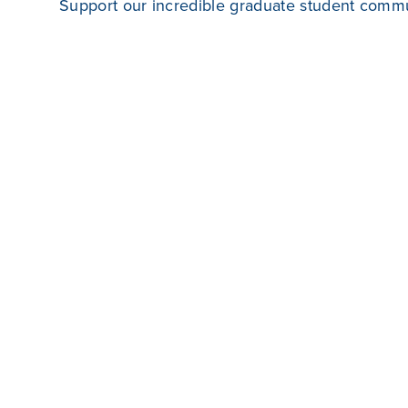
Support our incredible graduate student commun