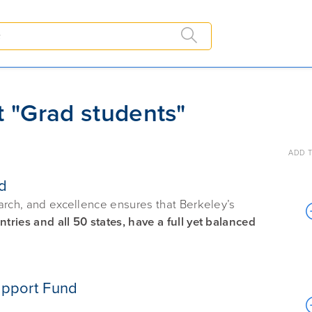
t "Grad students"
ADD T
d
arch, and excellence ensures that Berkeley’s
ries and all 50 states, have a full yet balanced
upport Fund