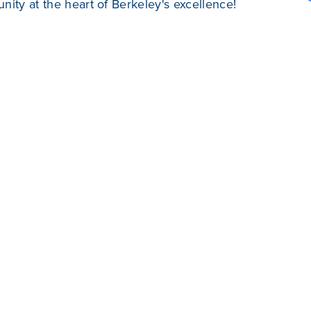
ity at the heart of Berkeley's excellence!