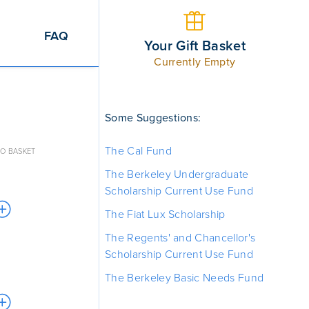
FAQ
Your Gift Basket
Currently Empty
Some Suggestions:
The Cal Fund
O BASKET
The Berkeley Undergraduate
Scholarship Current Use Fund
The Fiat Lux Scholarship
The Regents' and Chancellor's
Scholarship Current Use Fund
The Berkeley Basic Needs Fund