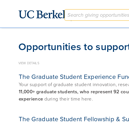
Give to Berkeley
Opportunities to suppor
VIEW DETAILS
The Graduate Student Experience Fun
Your support of graduate student innovation, rese
11,000+ graduate students, who represent 92 count
experience
during their time here.
The Graduate Student Fellowship & S