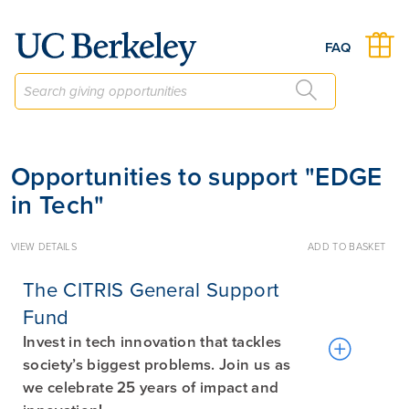
Give to Berkeley
FAQ
Opportunities to support "EDGE
in Tech"
VIEW DETAILS
ADD TO BASKET
The CITRIS General Support
Fund
Invest in tech innovation that tackles
society’s biggest problems. Join us as
we celebrate 25 years of impact and