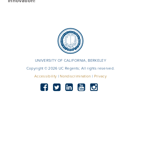
innovation!
UNIVERSITY OF CALIFORNIA, BERKELEY
Copyright © 2026 UC Regents; All rights reserved.
Accessibility
|
Nondiscrimination
|
Privacy