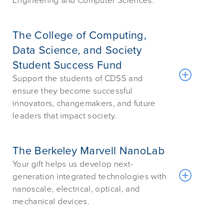
Engineering and Computer Sciences.
The College of Computing,
Data Science, and Society
Student Success Fund
Support the students of CDSS and
ensure they become successful
innovators, changemakers, and future
leaders that impact society.
The Berkeley Marvell NanoLab
Your gift helps us develop next-
generation integrated technologies with
nanoscale, electrical, optical, and
mechanical devices.