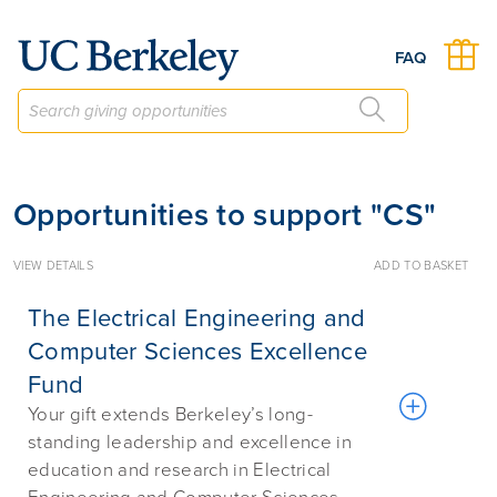
Give to Berkeley
FAQ
Opportunities to support "CS"
VIEW DETAILS
ADD TO BASKET
The Electrical Engineering and
Computer Sciences Excellence
Fund
Your gift extends Berkeley’s long-
standing leadership and excellence in
education and research in Electrical