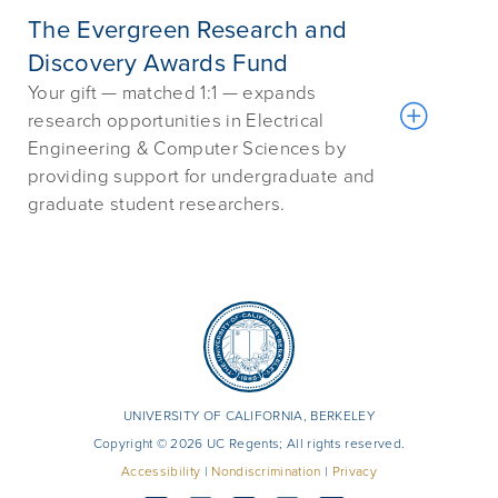
The Evergreen Research and
Discovery Awards Fund
Your gift — matched 1:1 — expands
research opportunities in Electrical
Engineering & Computer Sciences by
providing support for undergraduate and
graduate student researchers.
UNIVERSITY OF CALIFORNIA, BERKELEY
Copyright © 2026 UC Regents; All rights reserved.
Accessibility
|
Nondiscrimination
|
Privacy