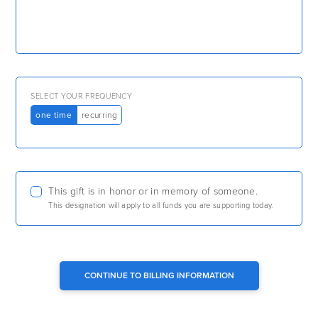
SELECT YOUR FREQUENCY
one time
recurring
This gift is in honor or in memory of someone.
This designation will apply to all funds you are supporting today.
CONTINUE TO BILLING INFORMATION