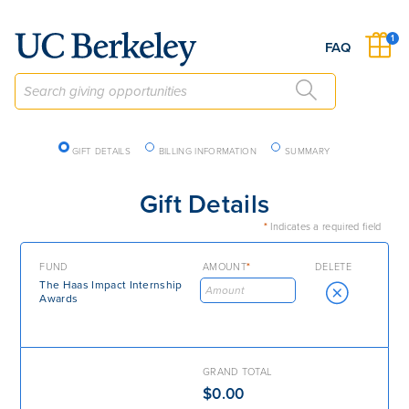
Give to Berkeley
1
FAQ
Checkout Navigation
GIFT DETAILS
BILLING INFORMATION
SUMMARY
Gift Details
*
Indicates a required field
FUND
AMOUNT
*
DELETE
The Haas Impact Internship
Awards
GRAND TOTAL
$0.00