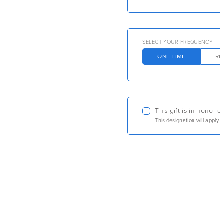
SELECT YOUR FREQUENCY
ONE TIME
R
This gift is in hono
This designation will apply