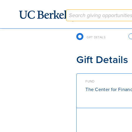
Give to Berkeley
Checkout Navigation
GIFT DETAILS
Gift Details
FUND
The Center for Finan