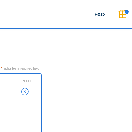
1
FAQ
*
Indicates a required field
DELETE