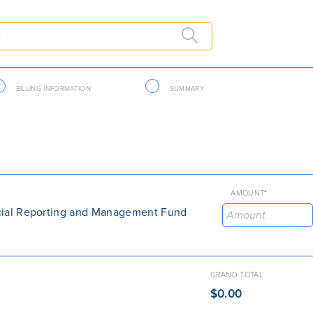
BILLING INFORMATION
SUMMARY
AMOUNT
*
cial Reporting and Management Fund
GRAND TOTAL
$0.00