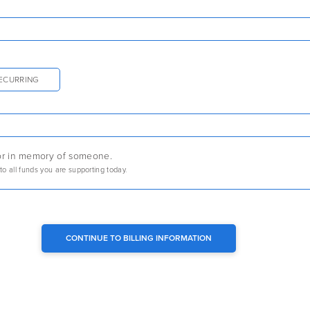
ECURRING
r or in memory of someone.
 to all funds you are supporting today.
CONTINUE TO BILLING INFORMATION