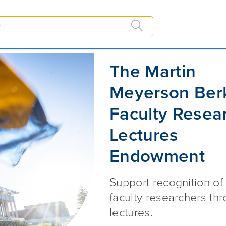
dowment
The Martin Meyerson Berkeley 
The Martin
Meyerson Ber
Faculty Resea
Lectures
Endowment
Support recognition of
faculty researchers th
lectures.