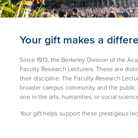
Your gift makes a differ
Since 1913, the Berkeley Division of the A
Faculty Research Lecturers. These are dist
their discipline. The Faculty Research Lectu
broader campus community and the public. E
one in the arts, humanities, or social scien
Your gift helps support these prestigious lec