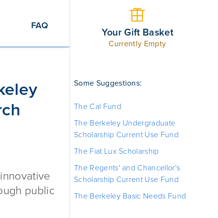
FAQ
Your Gift Basket
Currently Empty
Faculty Research Lectures Endowment
Some Suggestions:
keley
rch
The Cal Fund
The Berkeley Undergraduate
Scholarship Current Use Fund
The Fiat Lux Scholarship
The Regents' and Chancellor's
 innovative
Scholarship Current Use Fund
rough public
The Berkeley Basic Needs Fund