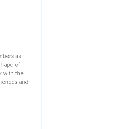
embers as
shape of
k with the
ciences and