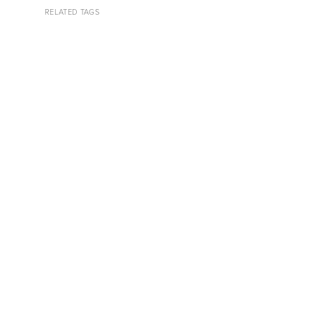
RELATED TAGS