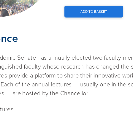
ADD TO BASKET
ence
cademic Senate has annually elected two faculty m
inguished faculty whose research has changed the 
res provide a platform to share their innovative wor
ach of the annual lectures — usually one in the s
ces — are hosted by the Chancellor.
tures.