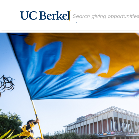
The Martin Meyerson Berkeley Faculty Research Lectures En