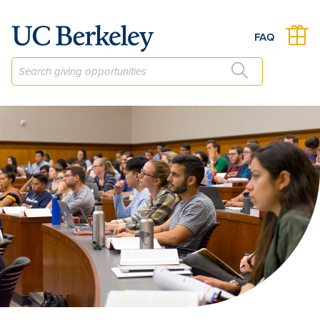
The Berkeley Law Faculty Scholarship Fund
FAQ