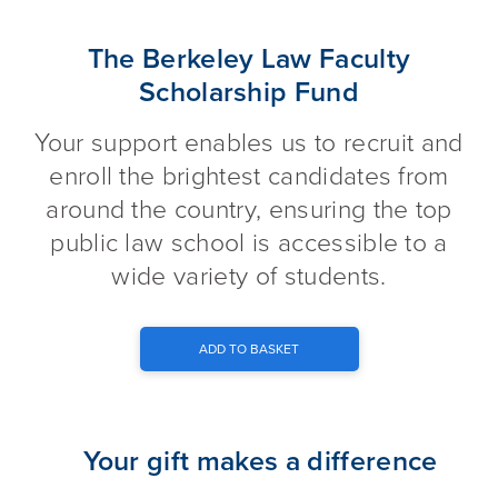
The Berkeley Law Faculty Scho
The Berkeley Law Faculty
Scholarship Fund
Your support enables us to recruit and
enroll the brightest candidates from
around the country, ensuring the top
public law school is accessible to a
wide variety of students.
ADD TO BASKET
Your gift makes a difference