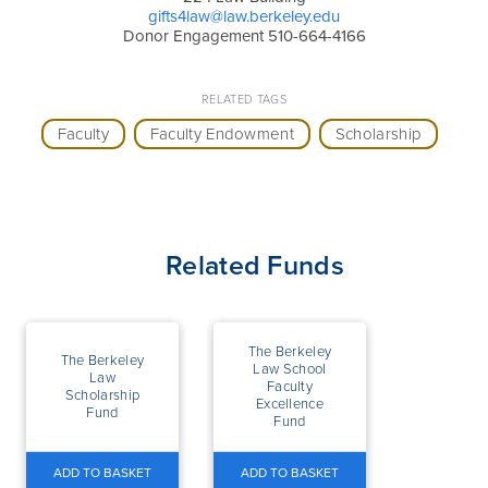
gifts4law@law.berkeley.edu
Donor Engagement 510-664-4166
RELATED TAGS
Faculty
Faculty Endowment
Scholarship
Related Funds
The Berkeley
The Berkeley
Law School
Law
Faculty
Scholarship
Excellence
Fund
Fund
ADD TO BASKET
ADD TO BASKET