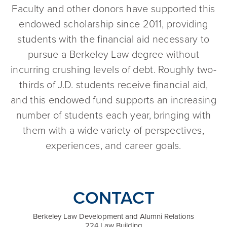
Faculty and other donors have supported this
endowed scholarship since 2011, providing
students with the financial aid necessary to
pursue a Berkeley Law degree without
incurring crushing levels of debt. Roughly two-
thirds of J.D. students receive financial aid,
and this endowed fund supports an increasing
number of students each year, bringing with
them with a wide variety of perspectives,
experiences, and career goals.
CONTACT
Berkeley Law Development and Alumni Relations
224 Law Building