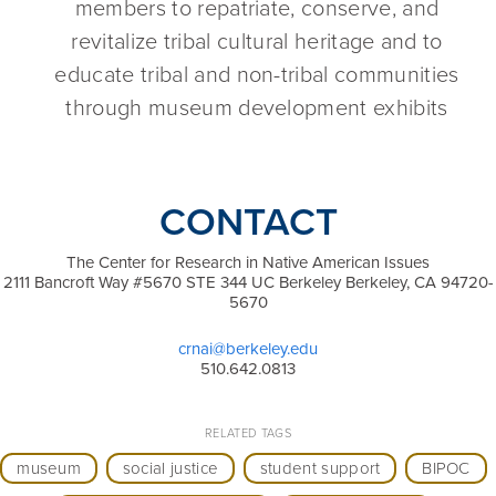
members to repatriate, conserve, and
revitalize tribal cultural heritage and to
educate tribal and non-tribal communities
through museum development exhibits
CONTACT
The Center for Research in Native American Issues
2111 Bancroft Way #5670 STE 344 UC Berkeley Berkeley, CA 94720-
5670
crnai@berkeley.edu
510.642.0813
RELATED TAGS
museum
social justice
student support
BIPOC