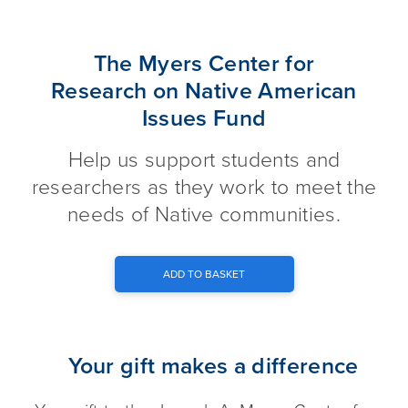
The Myers Center for Research
The Myers Center for
Research on Native American
Issues Fund
Help us support students and
researchers as they work to meet the
needs of Native communities.
ADD TO BASKET
Your gift makes a difference