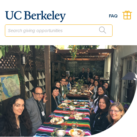
The Myers Center for Research on Native American Issues Fu
FAQ