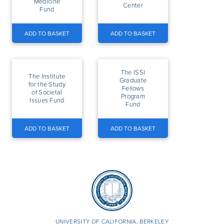
Medicine
Center
Fund
ADD TO BASKET
ADD TO BASKET
The ISSI
The Institute
Graduate
for the Study
Fellows
of Societal
Program
Issues Fund
Fund
ADD TO BASKET
ADD TO BASKET
UNIVERSITY OF CALIFORNIA, BERKELEY