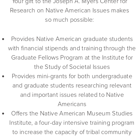
Your gift to the Joseph A. Myers Center for
Research on Native American Issues makes
so much possible:
Provides Native American graduate students
with financial stipends and training through the
Graduate Fellows Program at the Institute for
the Study of Societal Issues
Provides mini-grants for both undergraduate
and graduate students researching relevant
and important issues related to Native
Americans
Offers the Native American Museum Studies
Institute, a four-day intensive training program
to increase the capacity of tribal community