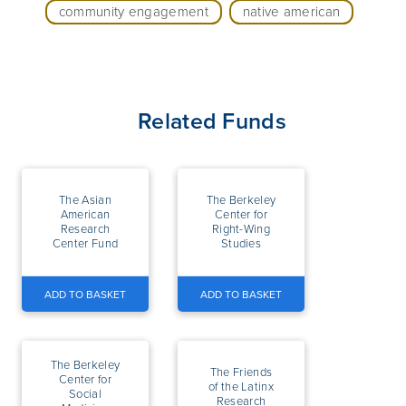
community engagement
native american
Related Funds
The Asian
The Berkeley
American
Center for
Research
Right-Wing
Center Fund
Studies
ADD TO BASKET
ADD TO BASKET
The Berkeley
The Friends
Center for
of the Latinx
Social
Research