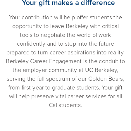
Your gift makes a difference
Your contribution will help offer students the
opportunity to leave Berkeley with critical
tools to negotiate the world of work
confidently and to step into the future
prepared to turn career aspirations into reality.
Berkeley Career Engagement is the conduit to
the employer community at UC Berkeley,
serving the full spectrum of our Golden Bears,
from first-year to graduate students. Your gift
will help preserve vital career services for all
Cal students.