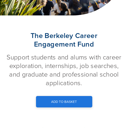
The Berkeley Career Engagem
The Berkeley Career
Engagement Fund
Support students and alums with career
exploration, internships, job searches,
and graduate and professional school
applications.
ADD TO BASKET