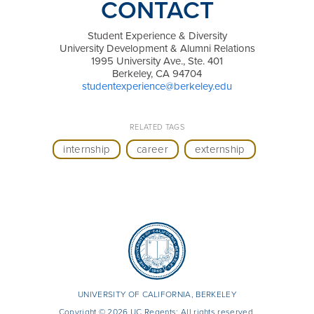
CONTACT
Student Experience & Diversity
University Development & Alumni Relations
1995 University Ave., Ste. 401
Berkeley, CA 94704
studentexperience@berkeley.edu
RELATED TAGS
internship
career
externship
UNIVERSITY OF CALIFORNIA, BERKELEY
Copyright © 2026 UC Regents; All rights reserved.