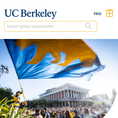
The Berkeley Career Engagement Fund
FAQ