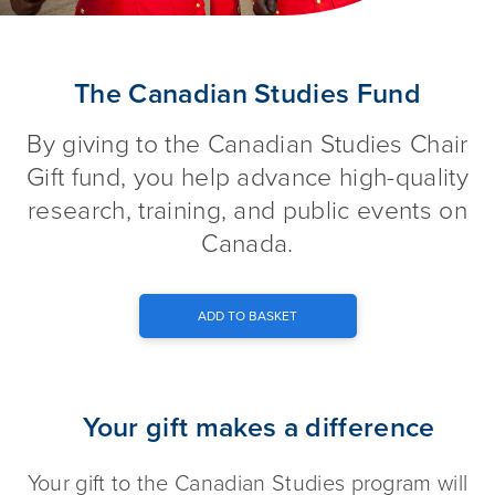
The Canadian Studies Fund
The Canadian Studies Fund
By giving to the Canadian Studies Chair
Gift fund, you help advance high-quality
research, training, and public events on
Canada.
ADD TO BASKET
Your gift makes a difference
Your gift to the Canadian Studies program will