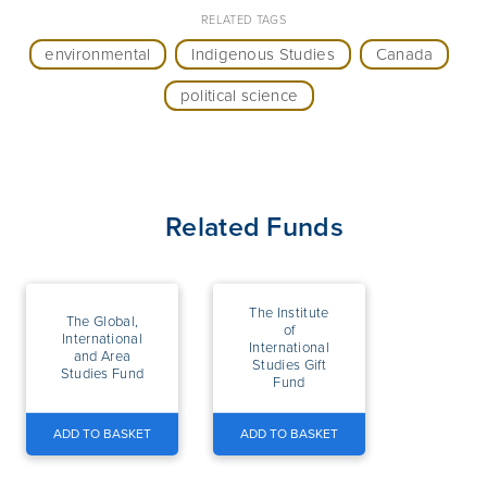
RELATED TAGS
environmental
Indigenous Studies
Canada
political science
Related Funds
The Institute
The Global,
of
International
International
and Area
Studies Gift
Studies Fund
Fund
ADD TO BASKET
ADD TO BASKET