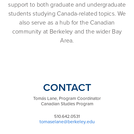
support to both graduate and undergraduate
students studying Canada-related topics. We
also serve as a hub for the Canadian
community at Berkeley and the wider Bay
Area.
CONTACT
Tomás Lane, Program Coordinator
Canadian Studies Program
510.642.0531
tomaselane@berkeley.edu