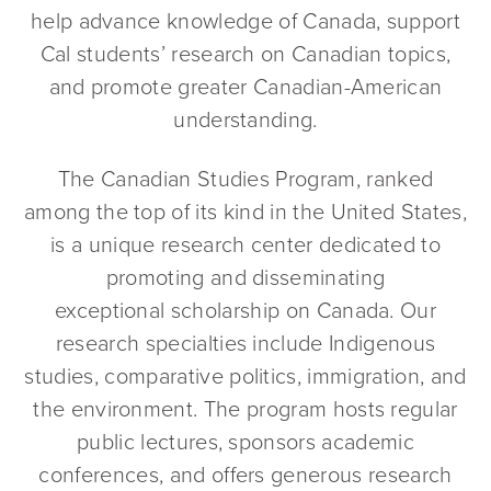
help advance knowledge of Canada, support
Cal students’ research on Canadian topics,
and promote greater Canadian-American
understanding.
The Canadian Studies Program, ranked
among the top of its kind in the United States,
is a unique research center dedicated to
promoting and disseminating
exceptional scholarship on Canada. Our
research specialties include Indigenous
studies, comparative politics, immigration, and
the environment. The program hosts regular
public lectures, sponsors academic
conferences, and offers generous research