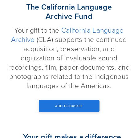
The California Language Archi
The California Language
Archive Fund
Your gift to the
California Language
Archive
(CLA) supports the continued
acquisition, preservation, and
digitization of invaluable sound
recordings, film, paper documents, and
photographs related to the Indigenous
languages of the Americas.
ADD TO BASKET
Your gift makes a difference