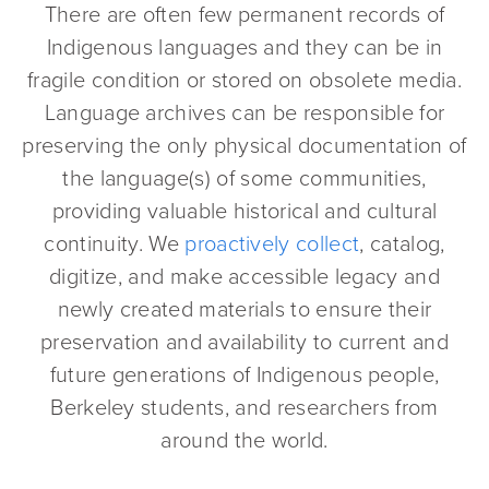
There are often few permanent records of
Indigenous languages and they can be in
fragile condition or stored on obsolete media.
Language archives can be responsible for
preserving the only physical documentation of
the language(s) of some communities,
providing valuable historical and cultural
continuity. We
proactively collect
, catalog,
digitize, and make accessible legacy and
newly created materials to ensure their
preservation and availability to current and
future generations of Indigenous people,
Berkeley students, and researchers from
around the world.