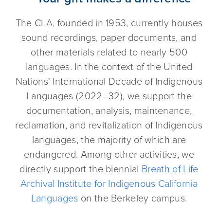
The CLA, founded in 1953, currently houses
sound recordings, paper documents, and
other materials related to nearly 500
languages. In the context of the United
Nations' International Decade of Indigenous
Languages (2022–32), we support the
documentation, analysis, maintenance,
reclamation, and revitalization of Indigenous
languages, the majority of which are
endangered. Among other activities, we
directly support the biennial
Breath of Life
Archival Institute for Indigenous California
Languages
on the Berkeley campus.