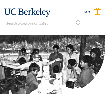
The California Language Archive Fund
FAQ