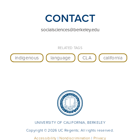
CONTACT
socialsciences@berkeley.edu
RELATED TAGS
indigenous
language
CLA
california
UNIVERSITY OF CALIFORNIA, BERKELEY
Copyright © 2026 UC Regents; All rights reserved.
Accessibility
|
Nondiscrimination
|
Privacy