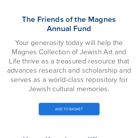
The Friends of the Magnes An
The Friends of the Magnes
Annual Fund
Your generosity today will help the
Magnes Collection of Jewish Art and
Life thrive as a treasured resource that
advances research and scholarship and
serves as a world-class repository for
Jewish cultural memories.
ADD TO BASKET