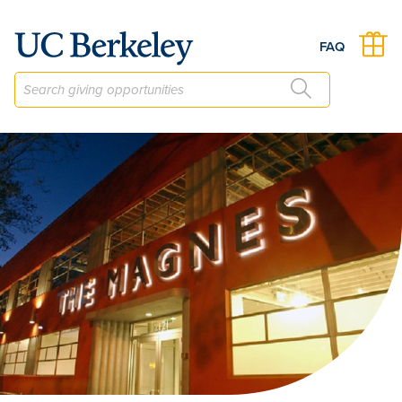
The Friends of the Magnes Annual Fund
FAQ