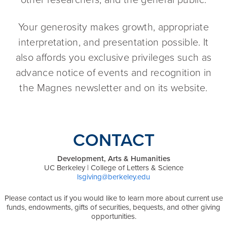
Your generosity makes growth, appropriate
interpretation, and presentation possible. It
also affords you exclusive privileges such as
advance notice of events and recognition in
the Magnes newsletter and on its website.
CONTACT
Development, Arts & Humanities
UC Berkeley | College of Letters & Science
lsgiving@berkeley.edu
Please contact us if you would like to learn more about current use
funds, endowments, gifts of securities, bequests, and other giving
opportunities.