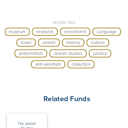
RELATED TAGS
museum
research
enrichment
Language
Israel
Jewish
History
Culture
antisemitism
Jewish studies
judaica
anti-semitism
collection
Related Funds
The Jewish