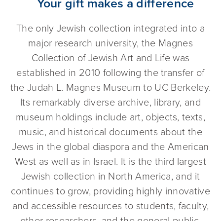
Your gift makes a difference
The only Jewish collection integrated into a
major research university, the Magnes
Collection of Jewish Art and Life was
established in 2010 following the transfer of
the Judah L. Magnes Museum to UC Berkeley.
Its remarkably diverse archive, library, and
museum holdings include art, objects, texts,
music, and historical documents about the
Jews in the global diaspora and the American
West as well as in Israel. It is the third largest
Jewish collection in North America, and it
continues to grow, providing highly innovative
and accessible resources to students, faculty,
other researchers, and the general public.