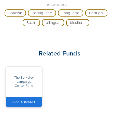
RELATED TAGS
Spanish
Portuguese
Language
Portugal
Spain
bilingual
bicultural
Related Funds
The Berkeley
Language
Center Fund
ADD TO BASKET