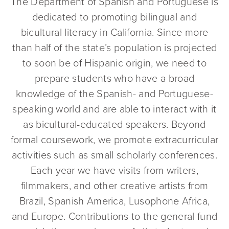
The Department of Spanish and Portuguese is
dedicated to promoting bilingual and
bicultural literacy in California. Since more
than half of the state’s population is projected
to soon be of Hispanic origin, we need to
prepare students who have a broad
knowledge of the Spanish- and Portuguese-
speaking world and are able to interact with it
as bicultural-educated speakers. Beyond
formal coursework, we promote extracurricular
activities such as small scholarly conferences.
Each year we have visits from writers,
filmmakers, and other creative artists from
Brazil, Spanish America, Lusophone Africa,
and Europe. Contributions to the general fund