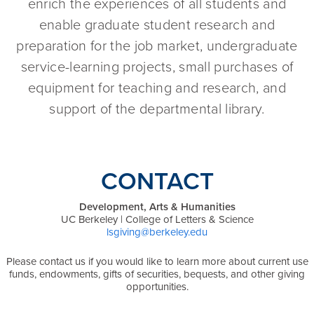
enrich the experiences of all students and
enable graduate student research and
preparation for the job market, undergraduate
service-learning projects, small purchases of
equipment for teaching and research, and
support of the departmental library.
CONTACT
Development, Arts & Humanities
UC Berkeley | College of Letters & Science
lsgiving@berkeley.edu
Please contact us if you would like to learn more about current use
funds, endowments, gifts of securities, bequests, and other giving
opportunities.