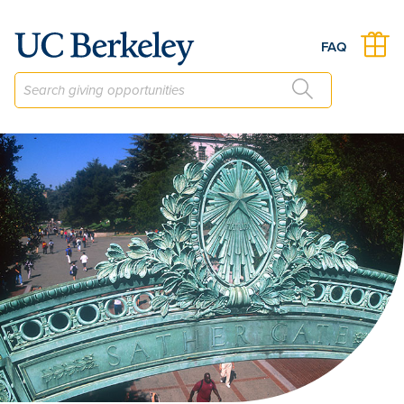
The Department of Spanish & Portuguese Fund
FAQ