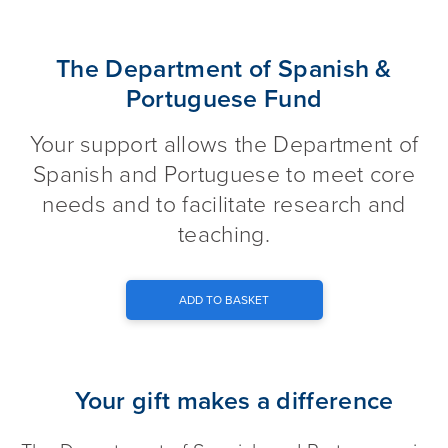
The Department of Spanish & 
The Department of Spanish &
Portuguese Fund
Your support allows the Department of
Spanish and Portuguese to meet core
needs and to facilitate research and
teaching.
ADD TO BASKET
Your gift makes a difference