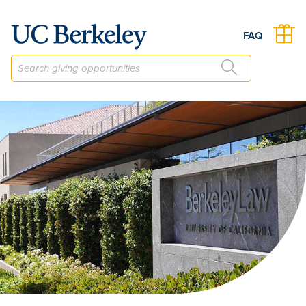
The Civil Justice Research Initiative Fund
FAQ