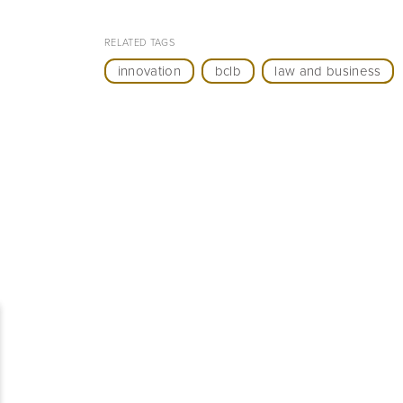
RELATED TAGS
innovation
bclb
law and business