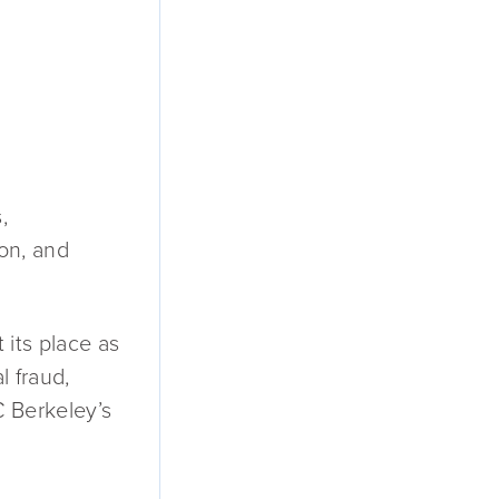
,
ion, and
 its place as
l fraud,
C Berkeley’s