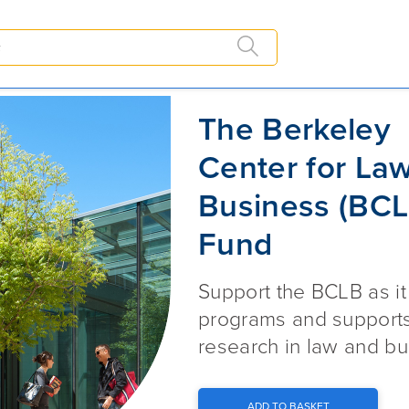
The Berkeley Center for Law an
The Berkeley
Center for La
Business (BCL
Fund
Support the BCLB as i
programs and supports 
research in law and bu
ADD TO BASKET