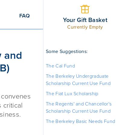
FAQ
Your Gift Basket
Currently Empty
d Business (BCLB) Fund
Some Suggestions:
w and
B)
The Cal Fund
The Berkeley Undergraduate
Scholarship Current Use Fund
The Fiat Lux Scholarship
t convenes
The Regents' and Chancellor's
critical
Scholarship Current Use Fund
siness.
The Berkeley Basic Needs Fund