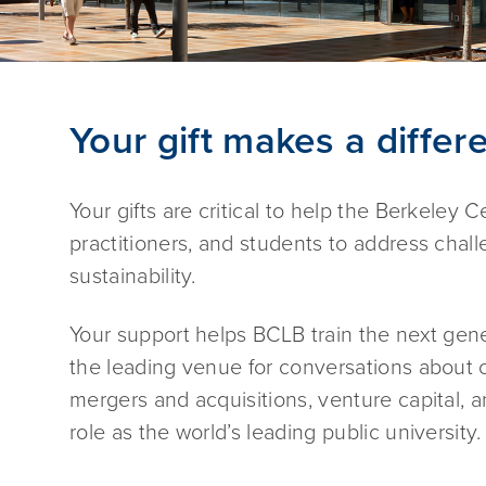
Your gift makes a differ
Your gifts are critical to help the Berkeley
practitioners, and students to address chall
sustainability.
Your support helps BCLB train the next gene
the leading venue for conversations about c
mergers and acquisitions, venture capital, a
role as the world’s leading public university.