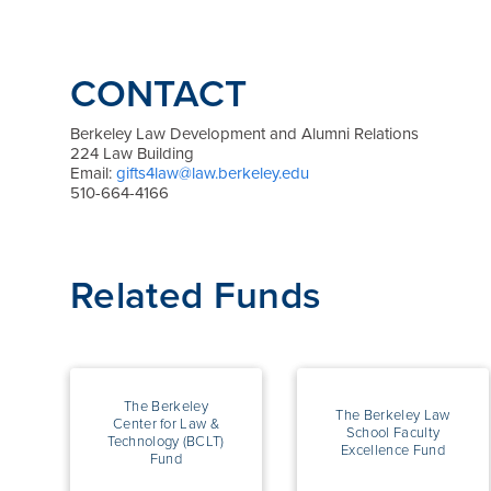
CONTACT
Berkeley Law Development and Alumni Relations
224 Law Building
Email:
gifts4law@law.berkeley.edu
510-664-4166
Related Funds
The Berkeley
The Berkeley Law
Center for Law &
School Faculty
Technology (BCLT)
Excellence Fund
Fund