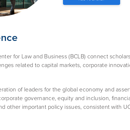
ence
 Center for Law and Business (BCLB) connect scholars
enges related to capital markets, corporate innovat
ration of leaders for the global economy and assert
orporate governance, equity and inclusion, financia
nd other important policy issues, consistent with U