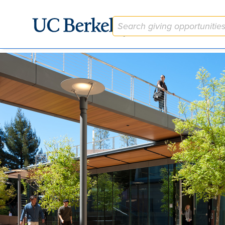
The Berkeley Center for Law and Business (BCLB) Fund