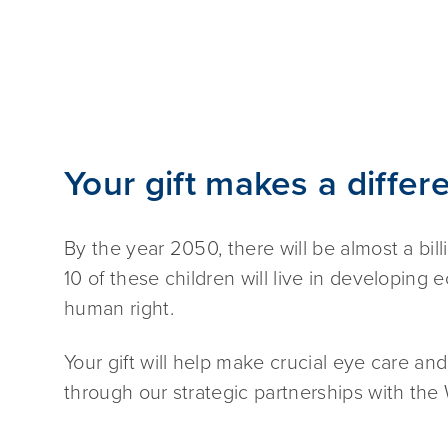
Your gift makes a differ
By the year 2050, there will be almost a bill
10 of these children will live in developing 
human right.
Your gift will help make crucial eye care and
through our strategic partnerships with the