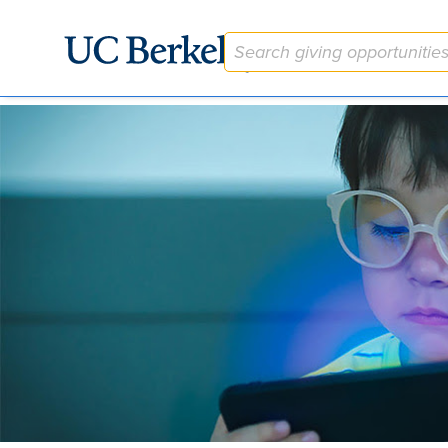
The Berkeley Vision Children's Uncorrected Refractive Error (C