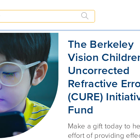
URE) Initiative Fund
The Berkeley Vision Children's U
The Berkeley
Vision Childre
Uncorrected
Refractive Err
(CURE) Initiati
Fund
Make a gift today to he
effort of providing effe