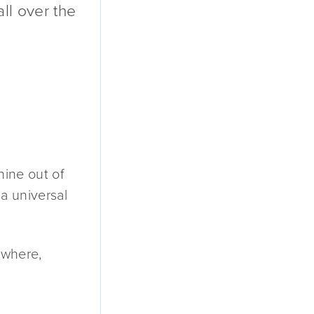
all over the
nine out of
 a universal
rywhere,