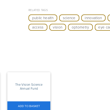
RELATED TAGS
public health
science
innovation
access
vision
optometry
eye ca
The Vision Science
Annual Fund
ADD TO BASKET