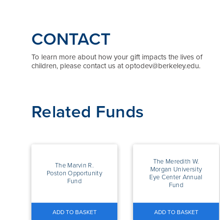
CONTACT
To learn more about how your gift impacts the lives of
children, please contact us at optodev@berkeley.edu.
Related Funds
The Meredith W.
The Marvin R.
Morgan University
Poston Opportunity
Eye Center Annual
Fund
Fund
ADD TO BASKET
ADD TO BASKET