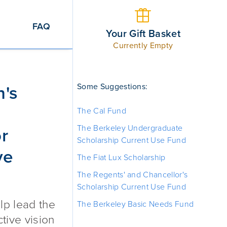
FAQ
Your Gift Basket
Currently Empty
ncorrected Refractive Error (CURE) Initiative Fund
Some Suggestions:
n's
The Cal Fund
The Berkeley Undergraduate
or
Scholarship Current Use Fund
ve
The Fiat Lux Scholarship
The Regents' and Chancellor's
Scholarship Current Use Fund
lp lead the
The Berkeley Basic Needs Fund
ctive vision