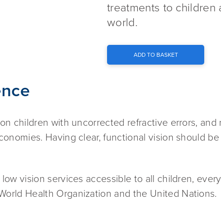
treatments to children 
world.
ADD TO BASKET
ence
ion children with uncorrected refractive errors, and 
economies. Having clear, functional vision should be
 low vision services accessible to all children, eve
 World Health Organization and the United Nations.