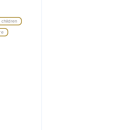
children
re