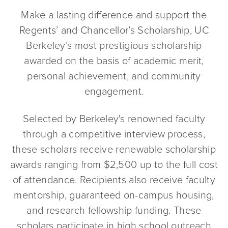
Make a lasting difference and support the
Regents’ and Chancellor’s Scholarship, UC
Berkeley’s most prestigious scholarship
awarded on the basis of academic merit,
personal achievement, and community
engagement.
Selected by Berkeley's renowned faculty
through a competitive interview process,
these scholars receive renewable scholarship
awards ranging from $2,500 up to the full cost
of attendance. Recipients also receive faculty
mentorship, guaranteed on-campus housing,
and research fellowship funding. These
scholars participate in high school outreach