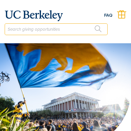
The Regents' and Chancellor's Scholarship Current Use Fund
FAQ