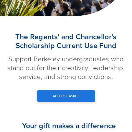
The Regents' and Chancellor's
The Regents' and Chancellor's
Scholarship Current Use Fund
Support Berkeley undergraduates who
stand out for their creativity, leadership,
service, and strong convictions.
ADD TO BASKET
Your gift makes a difference