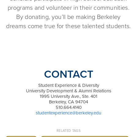
programs and volunteer in their communities.
By donating, you’ll be making Berkeley
dreams come true for these talented students.
CONTACT
Student Experience & Diversity
University Development & Alumni Relations
1995 University Ave., Ste. 401
Berkeley, CA 94704
510.664.4140
studentexperience@berkeley.edu
RELATED TAGS